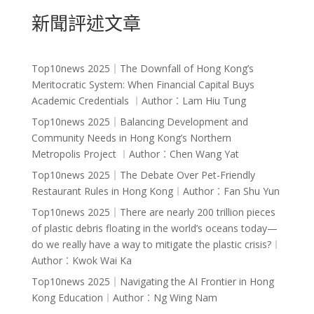
新聞評述文章
Top10news 2025｜The Downfall of Hong Kong’s
Meritocratic System: When Financial Capital Buys
Academic Credentials ︱Author︰Lam Hiu Tung
Top10news 2025｜Balancing Development and
Community Needs in Hong Kong’s Northern
Metropolis Project ︱Author︰Chen Wang Yat
Top10news 2025｜The Debate Over Pet-Friendly
Restaurant Rules in Hong Kong︱Author︰Fan Shu Yun
Top10news 2025｜There are nearly 200 trillion pieces
of plastic debris floating in the world’s oceans today—
do we really have a way to mitigate the plastic crisis?︱
Author︰Kwok Wai Ka
Top10news 2025｜Navigating the AI Frontier in Hong
Kong Education︱Author︰Ng Wing Nam