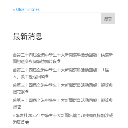
« Older Entries
搜尋
最新消息
📰第三十四屆全港中學生十大新聞選舉活動回顧｜候選新
聞初選參與同學訪問片段🎥
📰第三十四屆全港中學生十大新聞選舉活動回顧｜「媒
人」義工歷程回顧🎥
📰第三十四屆全港中學生十大新聞選舉活動回顧｜頒獎典
禮花絮🎥
📰第三十四屆全港中學生十大新聞選舉活動回顧｜頒獎典
禮🏆
⭐學友社2025年中學生十大新聞出爐🥇超強颱風樺加沙襲
港居首🌪️