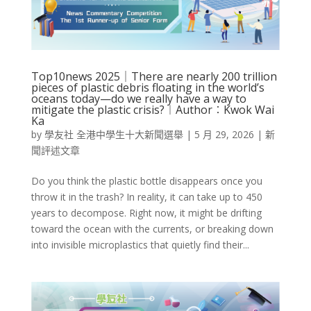
Top10news 2025｜There are nearly 200 trillion
pieces of plastic debris floating in the world’s
oceans today—do we really have a way to
mitigate the plastic crisis?︱Author︰Kwok Wai
Ka
by
學友社 全港中學生十大新聞選舉
|
5 月 29, 2026
|
新
聞評述文章
Do you think the plastic bottle disappears once you
throw it in the trash? In reality, it can take up to 450
years to decompose. Right now, it might be drifting
toward the ocean with the currents, or breaking down
into invisible microplastics that quietly find their...