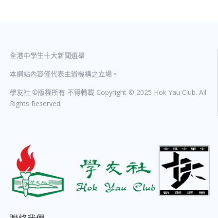
全港中學生十大新聞選舉
本網站內容僅代表主辦機構之立場。
學友社 ©版權所有 不得轉載 Copyright © 2025 Hok Yau Club. All
Rights Reserved.