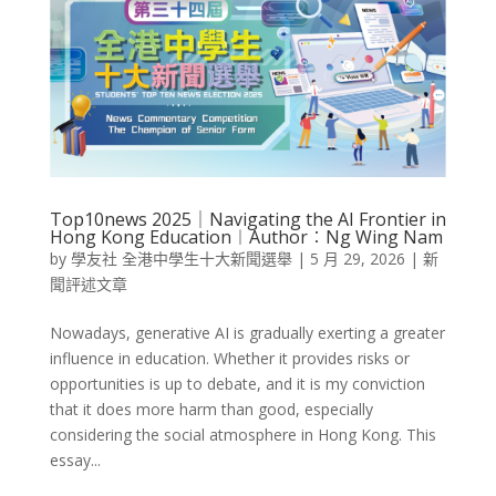
Top10news 2025｜Navigating the AI Frontier in
Hong Kong Education︱Author︰Ng Wing Nam
by
學友社 全港中學生十大新聞選舉
|
5 月 29, 2026
|
新
聞評述文章
Nowadays, generative AI is gradually exerting a greater
influence in education. Whether it provides risks or
opportunities is up to debate, and it is my conviction
that it does more harm than good, especially
considering the social atmosphere in Hong Kong. This
essay...