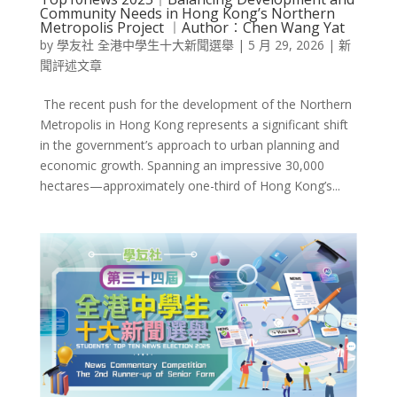
Community Needs in Hong Kong’s Northern
Metropolis Project ︱Author︰Chen Wang Yat
by
學友社 全港中學生十大新聞選舉
|
5 月 29, 2026
|
新
聞評述文章
The recent push for the development of the Northern
Metropolis in Hong Kong represents a significant shift
in the government’s approach to urban planning and
economic growth. Spanning an impressive 30,000
hectares—approximately one-third of Hong Kong’s...