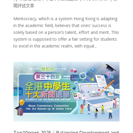
聞評述文章
Meritocracy, which is a system Hong Kong is adapting
in the academic field, believes that ones’ success is
solely based on a person’s talent, effort and merit. This
system is supposed to offer a fair setting for students
to excel in the academic realm, with equal...
Top10news 2025｜Balancing Development and