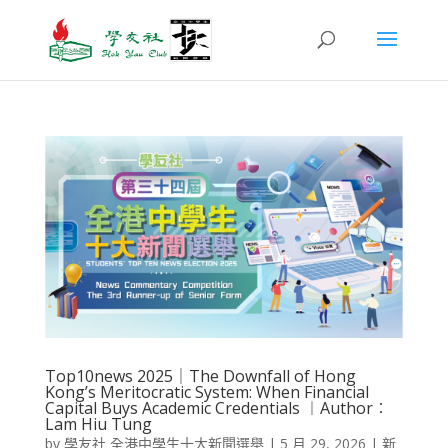
Top10news 2025｜The Downfall of Hong
Kong’s Meritocratic System: When Financial
Capital Buys Academic Credentials ︱Author︰
Lam Hiu Tung
by
學友社 全港中學生十大新聞選舉
|
5 月 29, 2026
|
新