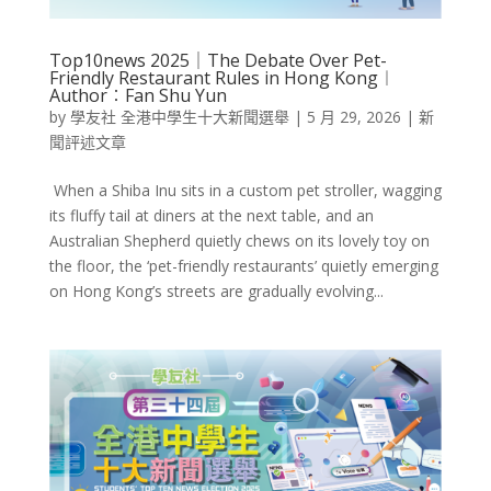
Top10news 2025｜The Debate Over Pet-
Friendly Restaurant Rules in Hong Kong︱
Author︰Fan Shu Yun
by
學友社 全港中學生十大新聞選舉
|
5 月 29, 2026
|
新
聞評述文章
When a Shiba Inu sits in a custom pet stroller, wagging
its fluffy tail at diners at the next table, and an
Australian Shepherd quietly chews on its lovely toy on
the floor, the ‘pet-friendly restaurants’ quietly emerging
on Hong Kong’s streets are gradually evolving...