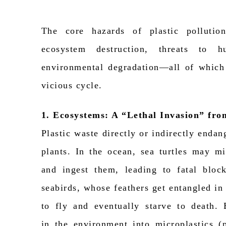
The core hazards of plastic pollutio
ecosystem destruction, threats to 
environmental degradation—all of which
vicious cycle.
1. Ecosystems: A “Lethal Invasion” fr
Plastic waste directly or indirectly endan
plants. In the ocean, sea turtles may mi
and ingest them, leading to fatal block
seabirds, whose feathers get entangled in p
to fly and eventually starve to death
in
the environment
into microplastics
(