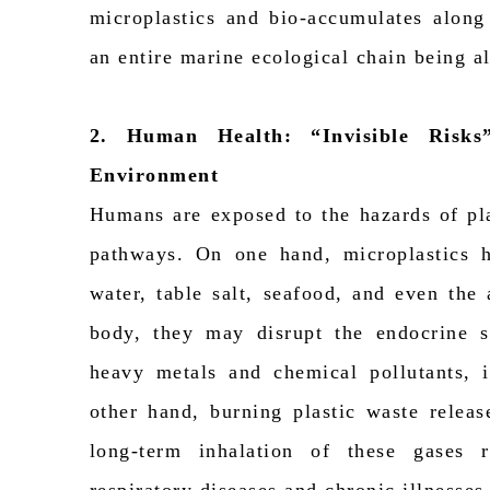
microplastics and bio-accumulates along
an entire marine ecological chain being a
2. Human Health:
“
Invisible Risks
Environment
Humans are exposed to the hazards of pla
pathways. On one hand, microplastics h
water, table salt, seafood, and even the
body, they may disrupt the endocrine 
heavy metals and chemical pollutants, i
other hand, burning plastic waste releas
long-term inhalation of these gases r