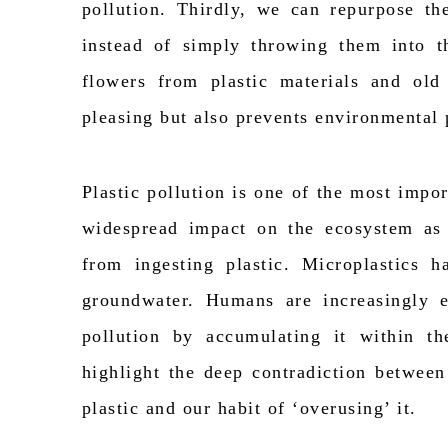
pollution. Thirdly, we can repurpose the
instead of simply throwing them into t
flowers from plastic materials and old 
pleasing but also prevents environmental 
Plastic pollution is one of the most
impor
widespread impact on the
ecosystem as
from ingesting plastic. Microplastics 
groundwater. Humans are increasingly e
pollution by accumulating it within th
highlight the deep contradiction between
plastic and our habit of ‘overusing
’ it
.