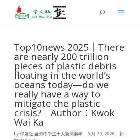
Top10news 2025｜There
are nearly 200 trillion
pieces of plastic debris
floating in the world’s
oceans today—do we
really have a way to
mitigate the plastic
crisis?︱Author︰Kwok
Wai Ka
by
學友社 全港中學生十大新聞選舉
|
5 月 29, 2026
|
新