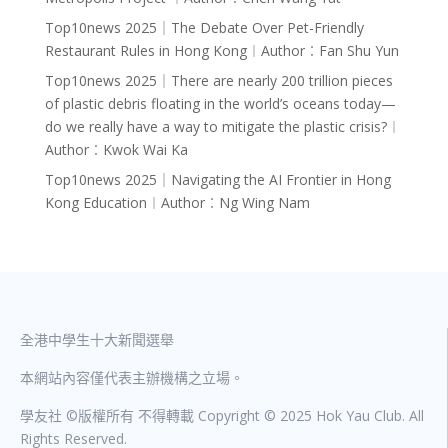
Top10news 2025｜The Debate Over Pet-Friendly
Restaurant Rules in Hong Kong︱Author︰Fan Shu Yun
Top10news 2025｜There are nearly 200 trillion pieces
of plastic debris floating in the world’s oceans today—
do we really have a way to mitigate the plastic crisis?︱
Author︰Kwok Wai Ka
Top10news 2025｜Navigating the AI Frontier in Hong
Kong Education︱Author︰Ng Wing Nam
全港中學生十大新聞選舉
本網站內容僅代表主辦機構之立場。
學友社 ©版權所有 不得轉載 Copyright © 2025 Hok Yau Club. All
Rights Reserved.