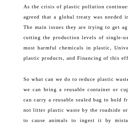
As the crisis of plastic pollution continue
agreed that a global treaty was needed i
The
main issues
they are trying to get 
cutting the production levels of single-
most harmful chemicals in plastic, Univ
plastic products, and Financing of this eff
So
what can we do to reduce plastic waste
we can bring a reusable container or c
can carry a reusable sealed bag to hold f
not litter plastic waste by the roadside or
to cause animals to ingest it by mist