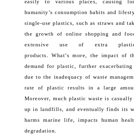
easily to various places, causing lo
humanity’s consumption habits and lifesty
single-use plastics, such as straws and t
the growth of online shopping and food
extensive use of extra plasti
products.
What’s
more, the impact of t
demand for plastic, further
exacerbating
due to the inadequacy of waste managem
rate of plastic results in a large amou
Moreover, much plastic waste is casuall
up in
landfills, and
eventually finds its 
harms marine life,
impacts
human health
degradation.