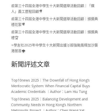
📰第三十四屆全港中學生十大新聞選舉活動回顧｜「媒
人」義工歷程回顧🎥
📰第三十四屆全港中學生十大新聞選舉活動回顧｜頒獎典
禮花絮🎥
📰第三十四屆全港中學生十大新聞選舉活動回顧｜頒獎典
禮🏆
⭐學友社2025年中學生十大新聞出爐🥇超強颱風樺加沙襲
港居首🌪️
新聞評述文章
Top10news 2025｜The Downfall of Hong Kong’s
Meritocratic System: When Financial Capital Buys
Academic Credentials ︱Author︰Lam Hiu Tung
Top10news 2025｜Balancing Development and
Community Needs in Hong Kong’s Northern
Metropolis Project ︱Author︰Chen Wang Yat