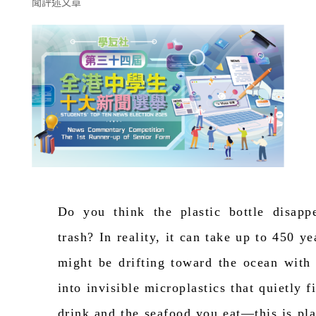
聞評述文章
Do you think the plastic bottle disapp
trash?
In reality, it
can take up to 450 ye
might be drifting toward the ocean with
into invisible microplastics that quietly 
drink and the seafood you eat—this is plas