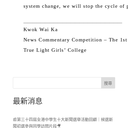
system change, we will stop the cycle of p
＿＿＿＿＿＿＿＿＿＿＿＿＿＿＿＿＿＿＿＿＿＿＿
Kwok Wai Ka
News Commentary Competition –
The
1
st
True Light Girls’ College
搜尋
最新消息
📰第三十四屆全港中學生十大新聞選舉活動回顧｜候選新
聞初選參與同學訪問片段🎥