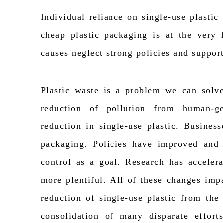
Individual reliance on single-use plasti
cheap plastic packaging is at the very 
causes
neglect
strong policies and suppor
Plastic waste is a problem we can solve
reduction of pollution from human-g
reduction in single-use plastic. Busines
packaging. Policies have improved and
control as a goal. Research has accelera
more plentiful.
All of
these changes
imp
reduction of single-use plastic from th
consolidation of many disparate effor