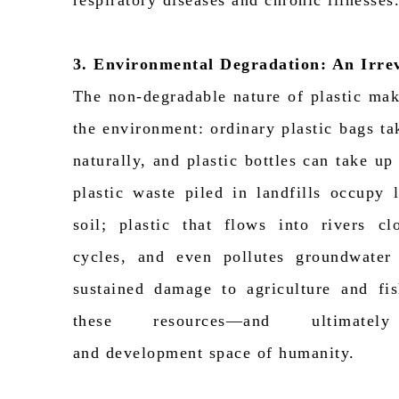
respiratory diseases and chronic illnesses
3. Environmental Degradation: An Irre
The non-degradable nature of plastic make
the environment: ordinary plastic bags t
naturally, and plastic bottles can take u
plastic waste piled in landfills occupy
soil; plastic that flows into rivers c
cycles, and even pollutes groundwater
sustained damage to agriculture and fis
these resources—and
ultimatel
and
development
space of humanity.