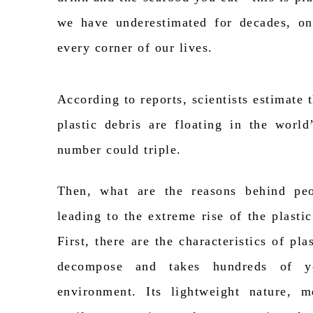
we have underestimated for decades, on
every corner of our lives.
According to reports, scientists estimate 
plastic debris are floating in the world
number could triple.
Then, what are the reasons behind peop
leading to the extreme rise of the plastic
First, there are
the characteristics
of plast
decompose and takes hundreds of y
environment. Its lightweight nature, m