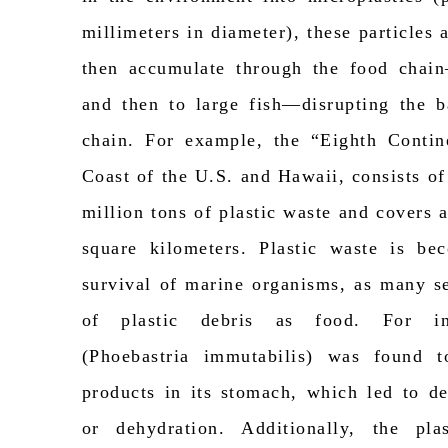
millimeters in diameter), these particle
then accumulate through the food chain
and then to large fish—disrupting the b
chain. For example, the “Eighth Conti
Coast of the U.S. and Hawaii, consists of
million tons of plastic waste and covers 
square kilometers. Plastic waste is be
survival of marine organisms, as many s
of plastic debris as food. For in
(
Phoebastria
immutabilis
) was found t
products in its stomach, which led to de
or dehydration. Additionally,
the plas