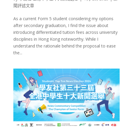
聞評述文章
As a current Form 5 student considering my options
after secondary graduation, I find the issue about
introducing differentiated tuition fees across university
disciplines in Hong Kong noteworthy. While I
understand the rationale behind the proposal to ease
the...