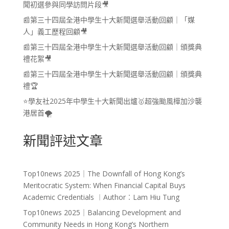
聞初選參與同學訪問片段🎥
📰第三十四屆全港中學生十大新聞選舉活動回顧｜「媒
人」義工歷程回顧🎥
📰第三十四屆全港中學生十大新聞選舉活動回顧｜頒獎典
禮花絮🎥
📰第三十四屆全港中學生十大新聞選舉活動回顧｜頒獎典
禮🏆
⭐學友社2025年中學生十大新聞出爐🥇超強颱風樺加沙襲
港居首🌪️
新聞評述文章
Top10news 2025｜The Downfall of Hong Kong’s
Meritocratic System: When Financial Capital Buys
Academic Credentials ︱Author︰Lam Hiu Tung
Top10news 2025｜Balancing Development and
Community Needs in Hong Kong’s Northern