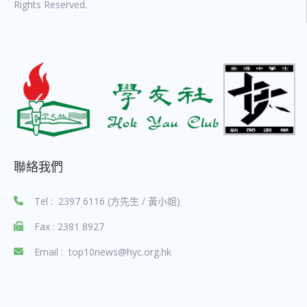
Rights Reserved.
聯絡我們
Tel : 2397 6116 (方先生 / 黃小姐)
Fax : 2381 8927
Email : top10news@hyc.org.hk