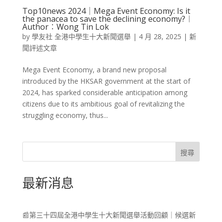
Top10news 2024｜Mega Event Economy: Is it
the panacea to save the declining economy?︱
Author︰Wong Tin Lok
by
學友社 全港中學生十大新聞選舉
|
4 月 28, 2025
|
新
聞評述文章
Mega Event Economy, a brand new proposal
introduced by the HKSAR government at the start of
2024, has sparked considerable anticipation among
citizens due to its ambitious goal of revitalizing the
struggling economy, thus...
搜尋
最新消息
📰第三十四屆全港中學生十大新聞選舉活動回顧｜候選新