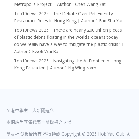
Metropolis Project ︱Author︰Chen Wang Yat
Top10news 2025｜The Debate Over Pet-Friendly
Restaurant Rules in Hong Kong︱Author︰Fan Shu Yun
Top10news 2025｜There are nearly 200 trillion pieces
of plastic debris floating in the world’s oceans today—
do we really have a way to mitigate the plastic crisis?︱
Author︰Kwok Wai Ka
Top10news 2025｜Navigating the AI Frontier in Hong
Kong Education︱Author︰Ng Wing Nam
全港中學生十大新聞選舉
本網站內容僅代表主辦機構之立場。
學友社 ©版權所有 不得轉載 Copyright © 2025 Hok Yau Club. All