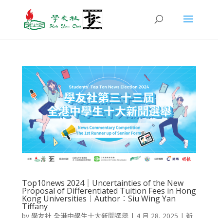
Top10news 2024｜Uncertainties of the New
Proposal of Differentiated Tuition Fees in Hong
Kong Universities︱Author︰Siu Wing Yan
Tiffany
by
學友社 全港中學生十大新聞選舉
|
4 月 28, 2025
|
新