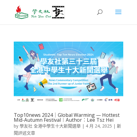
Top10news 2024｜Global Warming — Hottest
Mid-Autumn Festival​︱Author︰Lee Tsz Hei
by
學友社 全港中學生十大新聞選舉
|
4 月 24, 2025
|
新
聞評述文章