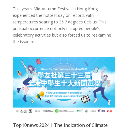
This year’s Mid-Autumn Festival in Hong Kong
experienced the hottest day on record, with
temperatures soaring to 35.7 degrees Celsius. This
unusual occurrence not only disrupted people’s
celebratory activities but also forced us to reexamine
the issue of...
Top10news 2024｜The Indication of Climate