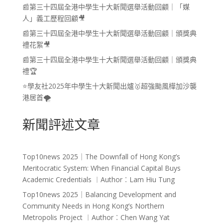
📰第三十四屆全港中學生十大新聞選舉活動回顧｜「媒
人」義工歷程回顧🎥
📰第三十四屆全港中學生十大新聞選舉活動回顧｜頒獎典
禮花絮🎥
📰第三十四屆全港中學生十大新聞選舉活動回顧｜頒獎典
禮🏆
⭐學友社2025年中學生十大新聞出爐🥇超強颱風樺加沙襲
港居首🌪️
新聞評述文章
Top10news 2025｜The Downfall of Hong Kong’s
Meritocratic System: When Financial Capital Buys
Academic Credentials ︱Author︰Lam Hiu Tung
Top10news 2025｜Balancing Development and
Community Needs in Hong Kong’s Northern
Metropolis Project ︱Author︰Chen Wang Yat