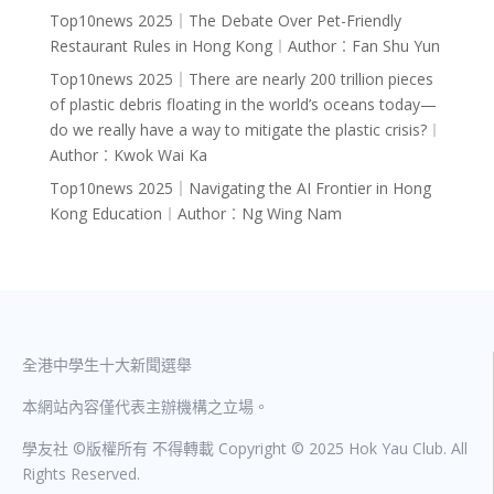
Top10news 2025｜The Debate Over Pet-Friendly
Restaurant Rules in Hong Kong︱Author︰Fan Shu Yun
Top10news 2025｜There are nearly 200 trillion pieces
of plastic debris floating in the world’s oceans today—
do we really have a way to mitigate the plastic crisis?︱
Author︰Kwok Wai Ka
Top10news 2025｜Navigating the AI Frontier in Hong
Kong Education︱Author︰Ng Wing Nam
全港中學生十大新聞選舉
本網站內容僅代表主辦機構之立場。
學友社 ©版權所有 不得轉載 Copyright © 2025 Hok Yau Club. All
Rights Reserved.