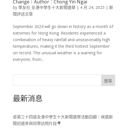
Change​︱Author︰Chong Yin Ngai
by
學友社 全港中學生十大新聞選舉
|
4 月 24, 2025
|
新
聞評述文章
September 2024 will go down in history as a month of
extremes for Hong Kong. Residents experienced a
combination of heavy rainfall and unseasonably high
temperatures, making it the third hottest September
on record. This unusual weather is a warning for
everyone, from...
搜尋
最新消息
📰第三十四屆全港中學生十大新聞選舉活動回顧｜候選新
聞初選參與同學訪問片段🎥