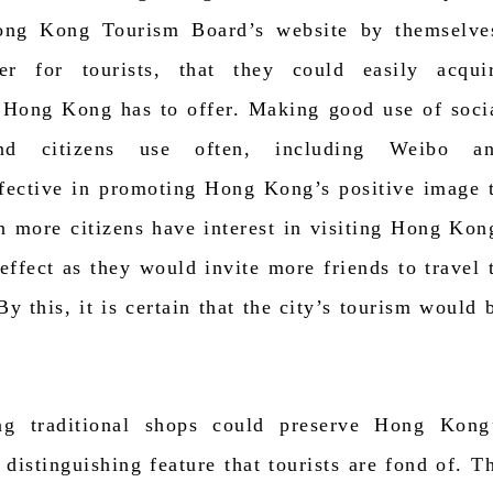
 Hong Kong Tourism Board’s website by themselve
er for tourists, that they could easily acqui
 Hong Kong has to offer. Making good use of soci
nd citizens use often, including Weibo a
ffective in promoting Hong Kong’s positive image 
n more citizens have interest in visiting Hong Kon
 effect as they would invite more friends to travel 
 this, it is certain that the city’s tourism would 
ing traditional shops could preserve Hong Kong
a distinguishing feature that tourists are fond of. T