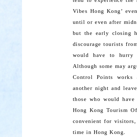
tend to experience the 
Vibes Hong Kong’ event
until or even after midn
but the early closing
discourage tourists fr
would have to hurry 
Although some may argu
Control Points works 
another night and leave
those who would have t
Hong Kong Tourism Offi
convenient for visitors
time in Hong Kong.