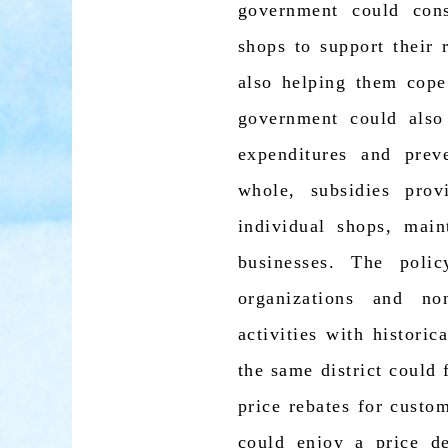
government could consi
shops to support their 
also helping them cope
government could also
expenditures and pre
whole, subsidies pro
individual shops, mai
businesses. The poli
organizations and no
activities with histori
the same district could 
price rebates for custo
could enjoy a price d