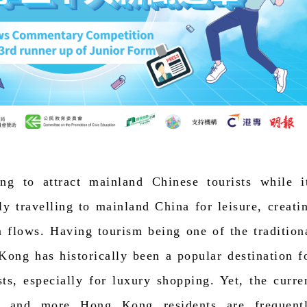
ng to attract mainland Chinese tourists while i
ly travelling to mainland China for leisure, creati
 flows. Having tourism being one of the tradition
 Kong has historically been a popular destination f
ts, especially for luxury shopping. Yet, the curre
re and more Hong Kong residents are frequent