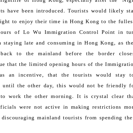
nightlife of Hong Kong, especially after the ‘Nig
s have been introduced. Tourists would likely st
ight to enjoy their time in Hong Kong to the fulles
 hours of Lo Wu Immigration Control Point in tu
om staying late and consuming in Hong Kong, as th
back to the mainland before the border close
e that the limited opening hours of the Immigrati
as an incentive, that the tourists would stay t
 until the other day, this would not be friendly f
o work the other morning. It is crystal clear th
cials were not active in making restrictions mo
, discouraging mainland tourists from spending the