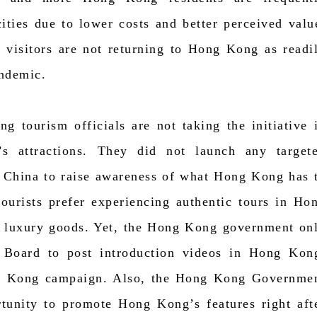
cities due to lower costs and better perceived valu
 visitors are not returning to Hong Kong as readi
andemic.
g tourism officials are not taking the initiative 
s attractions. They did not launch any target
 China to raise awareness of what Hong Kong has 
ourists prefer experiencing authentic tours in Ho
 luxury goods. Yet, the Hong Kong government on
 Board to post introduction videos in Hong Kon
g Kong campaign. Also, the Hong Kong Governme
rtunity to promote Hong Kong’s features right aft