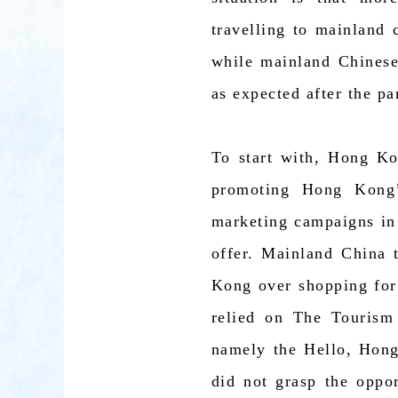
travelling to mainland 
while mainland Chinese
as expected after the p
To start with, Hong Kon
promoting Hong Kong’
marketing campaigns in
offer. Mainland China t
Kong over shopping for
relied on The Tourism
namely the Hello, Hon
did not grasp the oppo