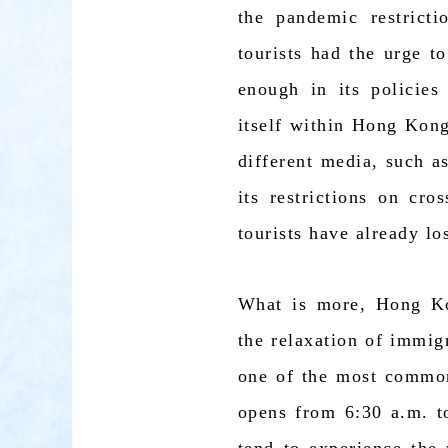
the pandemic restrict
tourists had the urge 
enough in its policies
itself within Hong Kong
different media, such a
its restrictions on cr
tourists have already lo
What is more, Hong Ko
the relaxation of immig
one of the most common
opens from 6:30 a.m. t