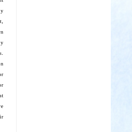
ht
ay
t,
rn
ey
s.
on
or
or
at
re
ir