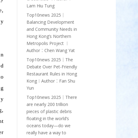
Lam Hiu Tung
e,
Top10news 2025｜
ly
Balancing Development
and Community Needs in
Hong Kong’s Northern
Metropolis Project ︱
Author︰Chen Wang Yat
in
Top10news 2025｜The
ed
Debate Over Pet-Friendly
Restaurant Rules in Hong
to
Kong︱Author︰Fan Shu
ng
Yun
Top10news 2025｜There
ly
are nearly 200 trillion
g,
pieces of plastic debris
floating in the world’s
nt
oceans today—do we
er
really have a way to