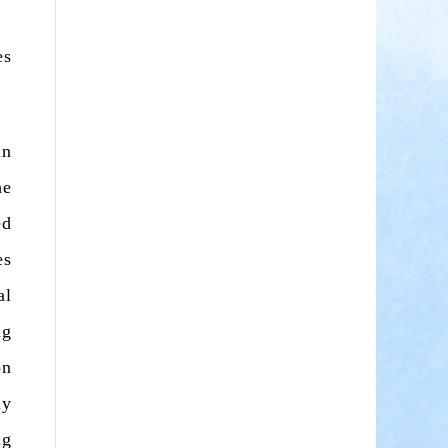
es
in
he
ed
es
al
ng
on
ly
ng