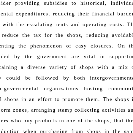
der providing subsidies to historical, individu
rental expenditures, reducing their financial burde
 with the escalating rents and operating costs. T
 reduce the tax for the shops, reducing avoidab
venting the phenomenon of easy closures. On t
vided by the government are vital in supporti
ntaining a diverse variety of shops with a mix 
cy could be followed by both intergovernment
n-governmental organizations hosting communi
cal shops in an effort to promote them. The shops 
form zones, arranging stamp collecting activities a
mers who buy products in one of the shops, that th
eduction when purchasing from shops in the sa