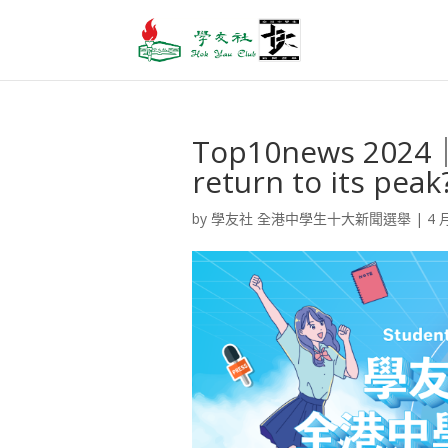
Top10news 2024｜
return to its pe
by
學友社 全港中學生十大新聞選舉
|
4 