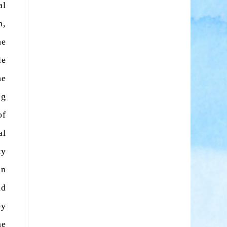
al
n,
he
le
he
ng
of
al
ty
in
nd
ey
me