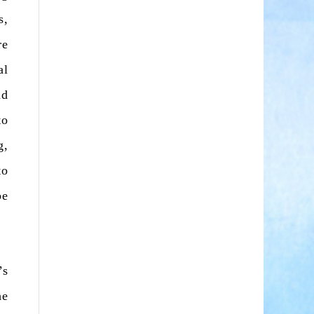
s,
re
al
nd
to
g,
to
be
’s
he