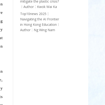
mitigate the plastic crisis?
en
︱Author︰Kwok Wai Ka
ve
Top10news 2025｜
Navigating the AI Frontier
ng
in Hong Kong Education︱
by
Author︰Ng Wing Nam
at
en
in
e,
ly
ts