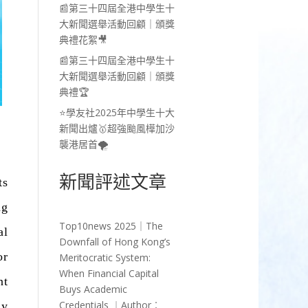
📰第三十四屆全港中學生十
大新聞選舉活動回顧｜頒獎
典禮花絮🎥
📰第三十四屆全港中學生十
大新聞選舉活動回顧｜頒獎
典禮🏆
⭐學友社2025年中學生十大
新聞出爐🥇超強颱風樺加沙
襲港居首🌪️
新聞評述文章
ts
ng
Top10news 2025｜The
al
Downfall of Hong Kong’s
or
Meritocratic System:
When Financial Capital
nt
Buys Academic
Credentials ︱Author︰
ly