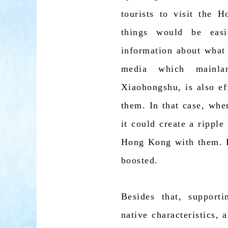
tourists to visit the
things would be easi
information about what
media which mainla
Xiaohongshu, is also e
them. In that case, whe
it could create a ripple
Hong Kong with them. By
boosted.
Besides that, support
native characteristics, 