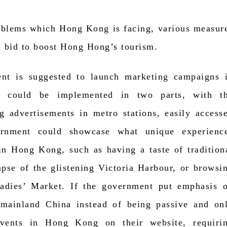
roblems which Hong Kong is facing, various measur
a bid to boost Hong Hong’s tourism.
ent is suggested to launch marketing campaigns 
s could be implemented in two parts, with t
g advertisements in metro stations, easily access
ernment could showcase what unique experienc
in Hong Kong, such as having a taste of tradition
mpse of the glistening Victoria Harbour, or browsi
Ladies’ Market. If the government put emphasis 
n mainland China instead of being passive and on
events in Hong Kong on their website, requiri