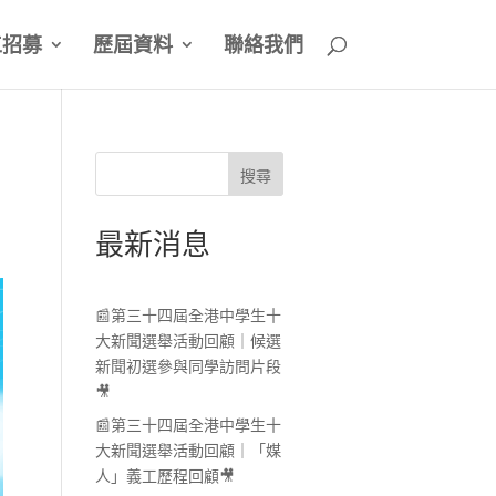
工招募
歷屆資料
聯絡我們
搜尋
最新消息
📰第三十四屆全港中學生十
大新聞選舉活動回顧｜候選
新聞初選參與同學訪問片段
🎥
📰第三十四屆全港中學生十
大新聞選舉活動回顧｜「媒
人」義工歷程回顧🎥