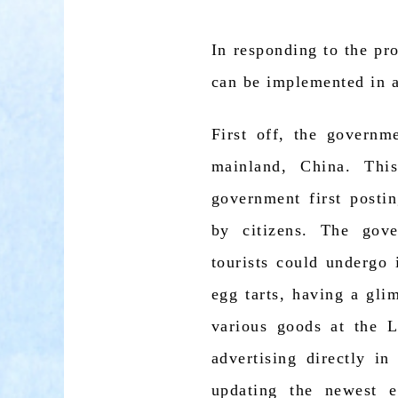
In responding to the p
can be implemented in 
First off, the governm
mainland, China. Thi
government first postin
by citizens. The gov
tourists could undergo 
egg tarts, having a gli
various goods at the 
advertising directly i
updating the newest 