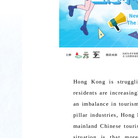
Hong Kong is struggli
residents are increasing
an imbalance in tourism
pillar industries, Hong
mainland Chinese touris
situation is that mo