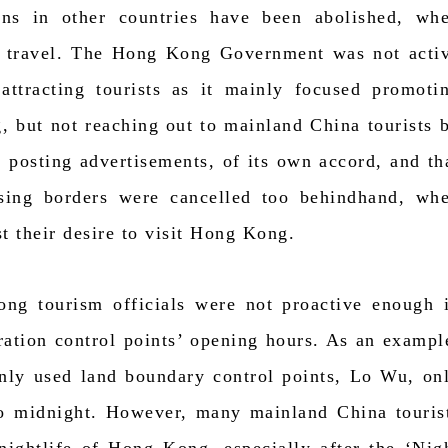
ions in other countries have been abolished, wh
to travel. The Hong Kong Government was not acti
 attracting tourists as it mainly focused promoti
, but not reaching out to mainland China tourists 
s posting advertisements, of its own accord, and th
ossing borders were cancelled too behindhand, wh
st their desire to visit Hong Kong.
ng tourism officials were not proactive enough 
ration control points’ opening hours. As an exampl
ly used land boundary control points, Lo Wu, on
o midnight. However, many mainland China touris