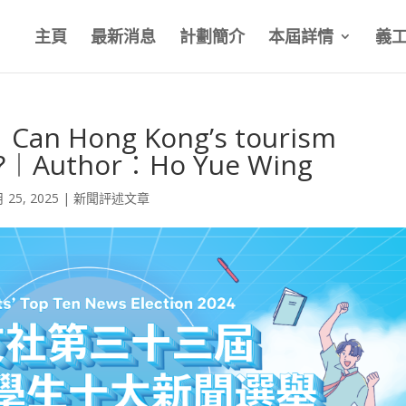
主頁
最新消息
計劃簡介
本屆詳情
義
Can Hong Kong’s tourism
ak?︱Author︰Ho Yue Wing
月 25, 2025
|
新聞評述文章